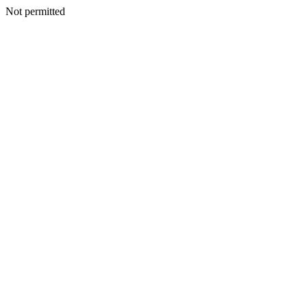
Not permitted