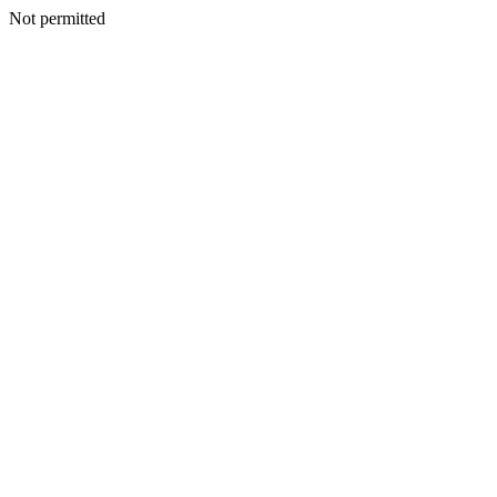
Not permitted