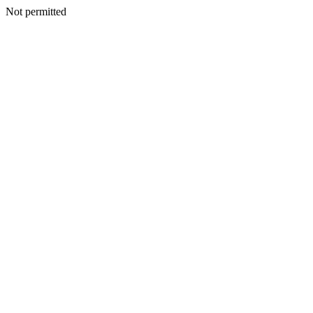
Not permitted