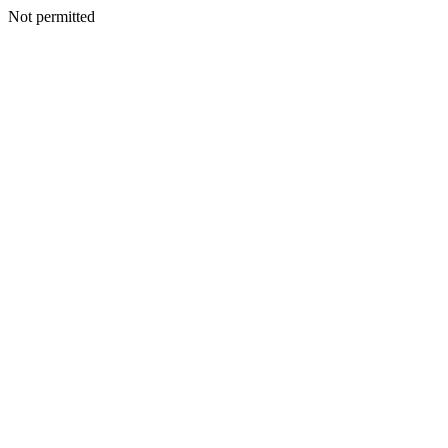
Not permitted