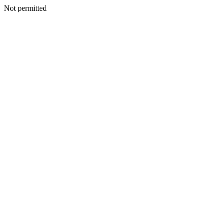
Not permitted