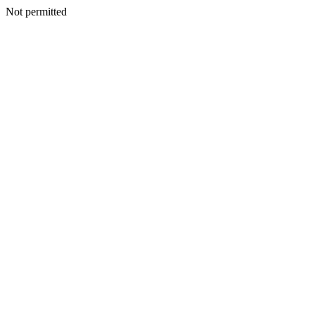
Not permitted