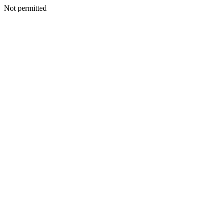
Not permitted