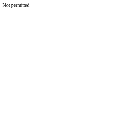
Not permitted