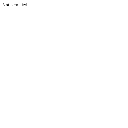
Not permitted