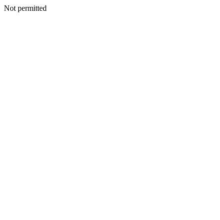
Not permitted