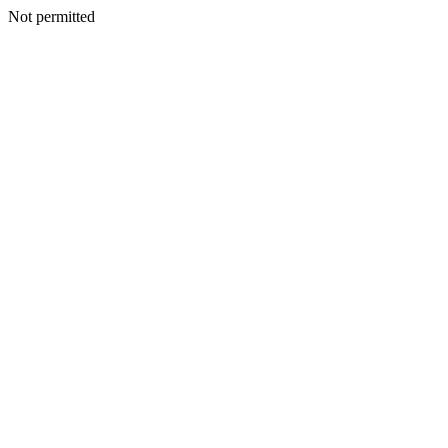
Not permitted