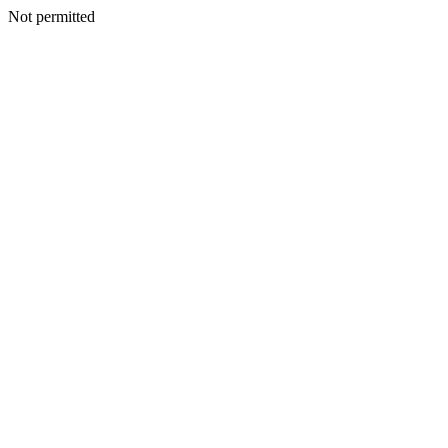
Not permitted