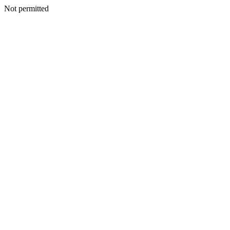
Not permitted